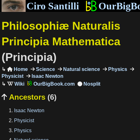
Ciro Santilli
OurBigB
Philosophiæ Naturalis
Principia Mathematica
(Principia)
Home
Science
Natural science
Physics

Physicist
Isaac Newton
OurBigBook.com
Ancestors
(6)

Isaac Newton
Physicist
Physics