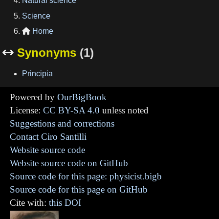
Natural science
Science
Home

Synonyms
(1)

Principia
Powered by
OurBigBook
License:
CC BY-SA 4.0
unless noted
Suggestions and corrections
Contact Ciro Santilli
Website source code
Website source code on GitHub
Source code for this page: physicist.bigb
Source code for this page on GitHub
Cite with:
this DOI