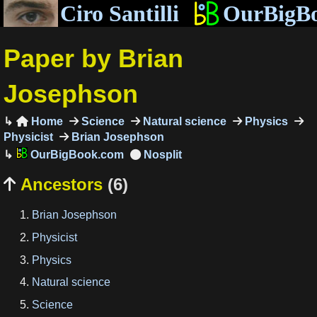
Ciro Santilli
OurBigB
Paper by Brian
Josephson
Home
Science
Natural science
Physics

Physicist
Brian Josephson
OurBigBook.com
Ancestors
(6)

Brian Josephson
Physicist
Physics
Natural science
Science