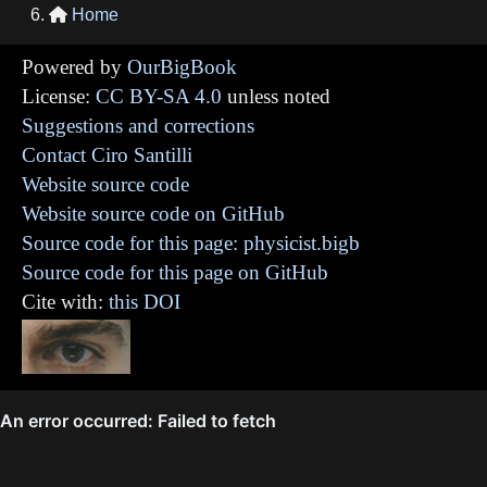
Home

Powered by
OurBigBook
License:
CC BY-SA 4.0
unless noted
Suggestions and corrections
Contact Ciro Santilli
Website source code
Website source code on GitHub
Source code for this page: physicist.bigb
Source code for this page on GitHub
Cite with:
this DOI