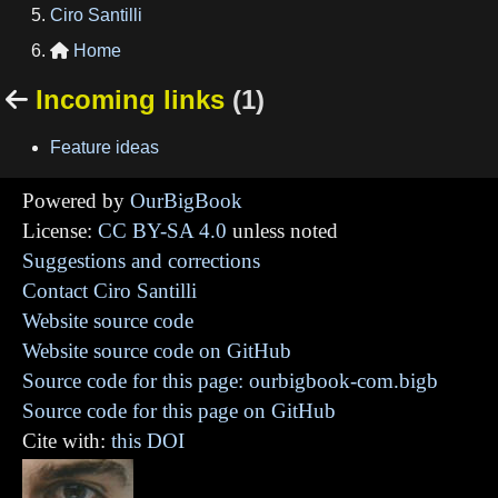
Ciro Santilli
Home

Incoming links
(1)

Feature ideas
Powered by
OurBigBook
License:
CC BY-SA 4.0
unless noted
Suggestions and corrections
Contact Ciro Santilli
Website source code
Website source code on GitHub
Source code for this page: ourbigbook-com.bigb
Source code for this page on GitHub
Cite with:
this DOI