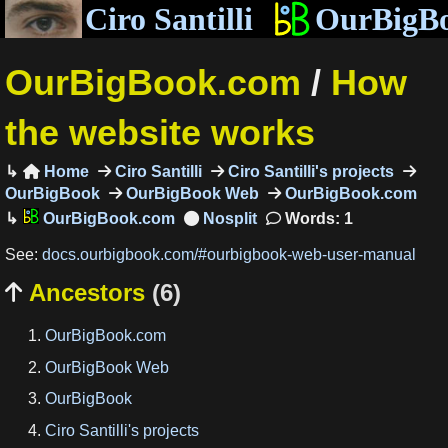
Ciro Santilli
OurBigB
OurBigBook.com
/
How
the website works
Home
Ciro Santilli
Ciro Santilli's projects

OurBigBook
OurBigBook Web
OurBigBook.com
OurBigBook.com
Words: 1
See:
docs.ourbigbook.com/#ourbigbook-web-user-manual
Ancestors
(6)

OurBigBook.com
OurBigBook Web
OurBigBook
Ciro Santilli's projects