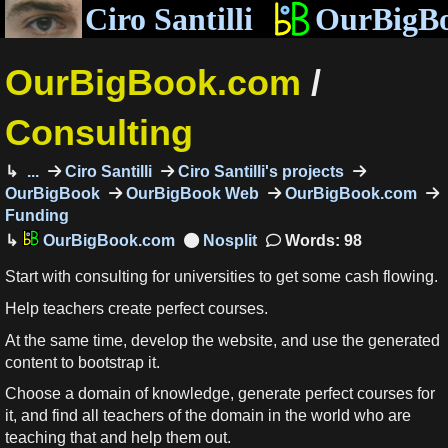
Ciro Santilli
OurBigB
OurBigBook.com
/
Consulting
...
Ciro Santilli
Ciro Santilli's projects
OurBigBook
OurBigBook Web
OurBigBook.com
Funding
OurBigBook.com
Words: 98
Start with consulting for universities to get some cash flowing.
Help teachers create perfect courses.
At the same time, develop the website, and use the generated
content to bootstrap it.
Choose a domain of knowledge, generate perfect courses for
it, and find all teachers of the domain in the world who are
teaching that and help them out.