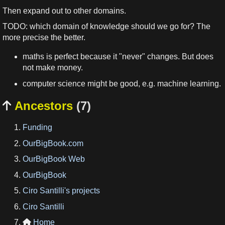
Then expand out to other domains.
TODO: which domain of knowledge should we go for? The
more precise the better.
maths is perfect because it "never" changes. But does
not make money.
computer science might be good, e.g. machine learning.
Ancestors
(7)

Funding
OurBigBook.com
OurBigBook Web
OurBigBook
Ciro Santilli's projects
Ciro Santilli
Home
