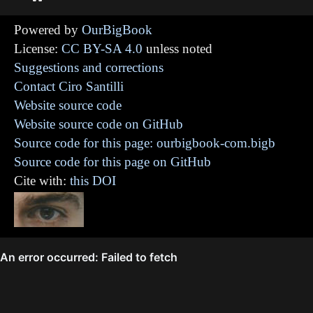
Powered by
OurBigBook
License:
CC BY-SA 4.0
unless noted
Suggestions and corrections
Contact Ciro Santilli
Website source code
Website source code on GitHub
Source code for this page: ourbigbook-com.bigb
Source code for this page on GitHub
Cite with:
this DOI