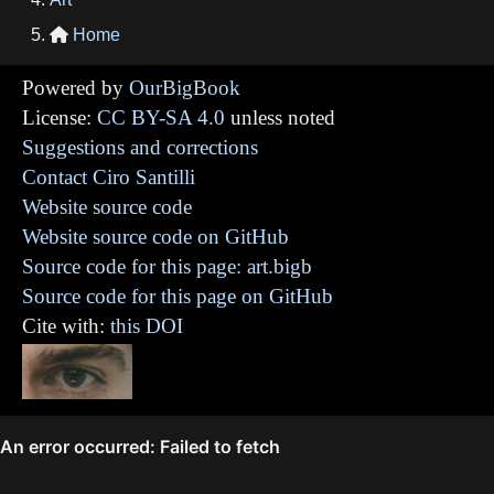
Home

Powered by
OurBigBook
License:
CC BY-SA 4.0
unless noted
Suggestions and corrections
Contact Ciro Santilli
Website source code
Website source code on GitHub
Source code for this page: art.bigb
Source code for this page on GitHub
Cite with:
this DOI