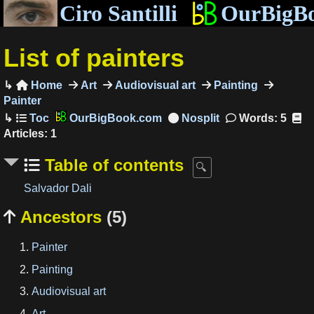
Ciro Santilli
OurBigB
List of painters
Home
Art
Audiovisual art
Painting

Painter
OurBigBook.com
Words: 5
Articles: 1
Table of contents
Salvador Dali
Ancestors
(5)

Painter
Painting
Audiovisual art
Art