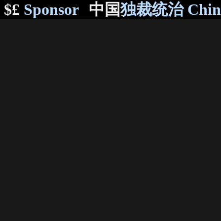
$£
Sponsor
中国
独裁统治 Chi