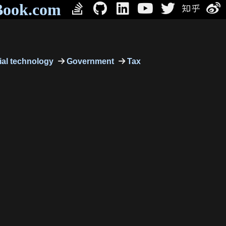
Book.com
al technology
Government
Tax