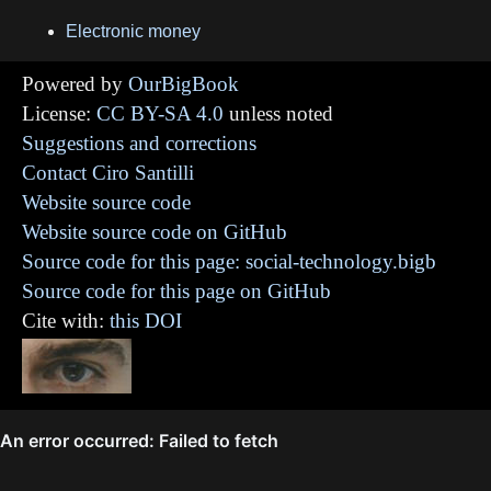
Electronic money
Powered by
OurBigBook
License:
CC BY-SA 4.0
unless noted
Suggestions and corrections
Contact Ciro Santilli
Website source code
Website source code on GitHub
Source code for this page: social-technology.bigb
Source code for this page on GitHub
Cite with:
this DOI