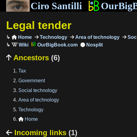
Ciro Santilli
OurBig
Legal tender
Home
Technology
Area of technology
Soci

OurBigBook.com
Ancestors
(6)

Tax
Government
Social technology
Area of technology
Technology
Home

Incoming links
(1)
