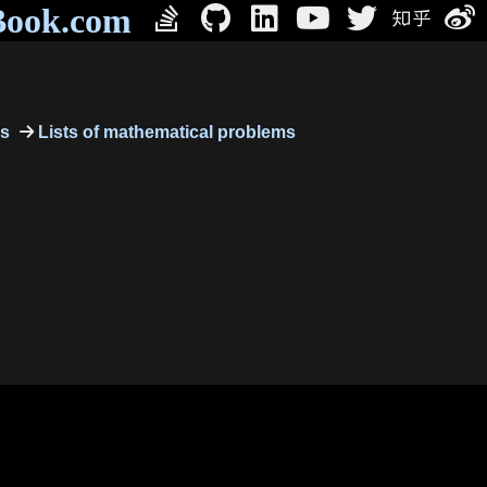
Book.com
cs
Lists of mathematical problems