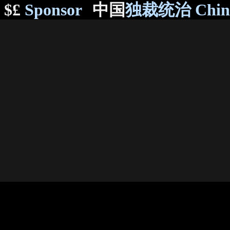
$£
Sponsor
中国
独裁统治 Chi