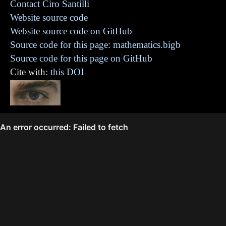
Contact Ciro Santilli
Website source code
Website source code on GitHub
Source code for this page: mathematics.bigb
Source code for this page on GitHub
Cite with:
this DOI