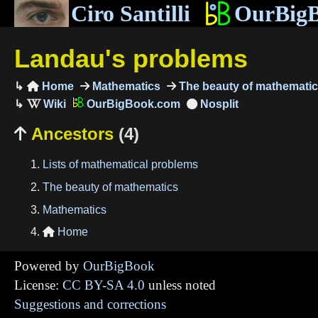
Ciro Santilli
OurBig
Landau's problems
Home
Mathematics
The beauty of mathemati

OurBigBook.com
Ancestors
(4)

Lists of mathematical problems
The beauty of mathematics
Mathematics
Home

Powered by
OurBigBook
License:
CC BY-SA 4.0
unless noted
Suggestions and corrections