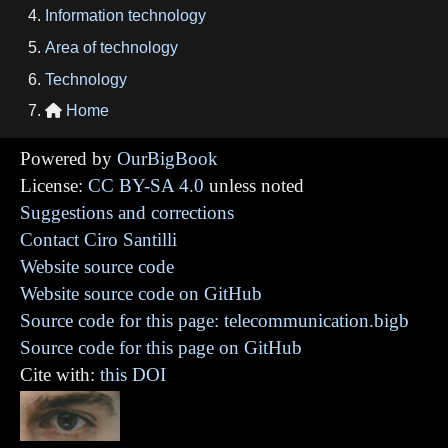
Information technology
Area of technology
Technology
Home

Powered by
OurBigBook
License:
CC BY-SA 4.0
unless noted
Suggestions and corrections
Contact Ciro Santilli
Website source code
Website source code on GitHub
Source code for this page: telecommunication.bigb
Source code for this page on GitHub
Cite with:
this DOI