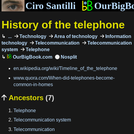
Ciro Santilli
OurBigB
History of the telephone
...
Technology
Area of technology
Information
technology
Telecommunication
Telecommunication
system
Telephone
OurBigBook.com
en.wikipedia.org/wiki/Timeline_of_the_telephone
www.quora.com/When-did-telephones-become-
common-in-homes
Ancestors
(7)

Telephone
Telecommunication system
Telecommunication