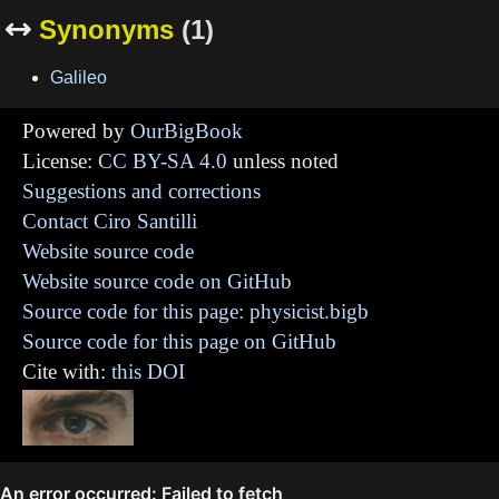
Synonyms
(1)

Galileo
Powered by
OurBigBook
License:
CC BY-SA 4.0
unless noted
Suggestions and corrections
Contact Ciro Santilli
Website source code
Website source code on GitHub
Source code for this page: physicist.bigb
Source code for this page on GitHub
Cite with:
this DOI