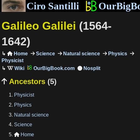
Ciro Santilli
OurBigB
Galileo Galilei
(1564-
1642)
Home
Science
Natural science
Physics

Physicist
OurBigBook.com
Ancestors
(5)

Physicist
Physics
Natural science
Science
Home
