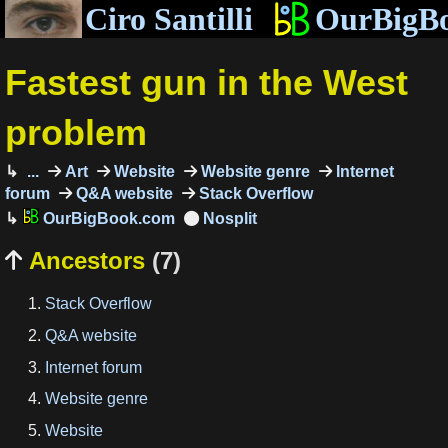
Ciro Santilli
OurBigB
Fastest gun in the West
problem
...
Art
Website
Website genre
Internet
forum
Q&A website
Stack Overflow
OurBigBook.com
Ancestors
(7)

Stack Overflow
Q&A website
Internet forum
Website genre
Website