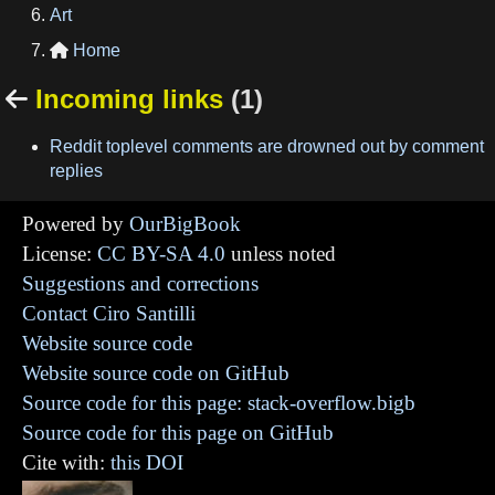
Art
Home

Incoming links
(1)

Reddit toplevel comments are drowned out by comment
replies
Powered by
OurBigBook
License:
CC BY-SA 4.0
unless noted
Suggestions and corrections
Contact Ciro Santilli
Website source code
Website source code on GitHub
Source code for this page: stack-overflow.bigb
Source code for this page on GitHub
Cite with:
this DOI