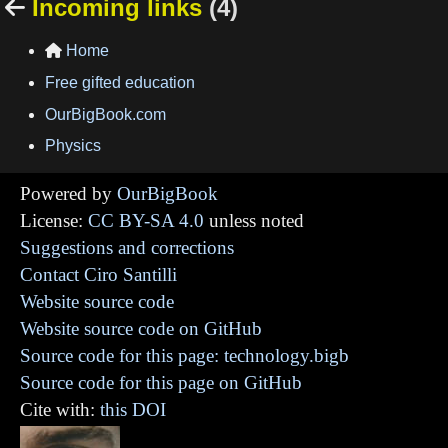
Incoming links
(4)

Home

Free gifted education
OurBigBook.com
Physics
Powered by
OurBigBook
License:
CC BY-SA 4.0
unless noted
Suggestions and corrections
Contact Ciro Santilli
Website source code
Website source code on GitHub
Source code for this page: technology.bigb
Source code for this page on GitHub
Cite with:
this DOI