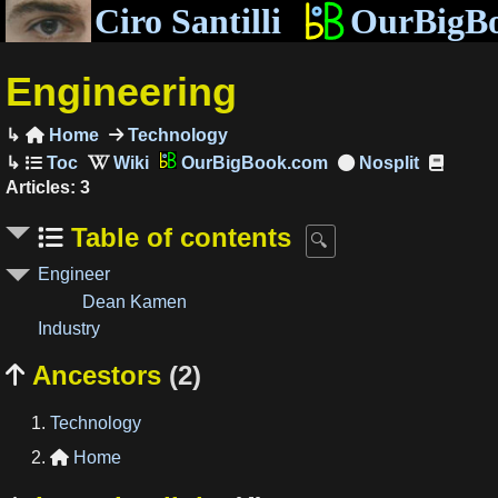
Ciro Santilli
OurBigB
Engineering
Home
Technology

OurBigBook.com
Articles: 3
Table of contents
Engineer
Dean Kamen
Industry
Ancestors
(2)

Technology
Home
