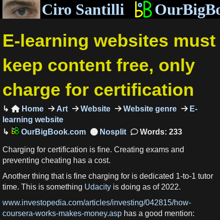
Ciro Santilli
OurBigB
E-learning websites must
keep content free, only
charge for certification
Home
Art
Website
Website genre
E-

learning website
OurBigBook.com
Words: 233
Charging for certification is fine. Creating exams and
preventing cheating has a cost.
Another thing that is fine charging for is dedicated 1-to-1 tutor
time. This is something
Udacity
is doing as of 2022.
www.investopedia.com/articles/investing/042815/how-
coursera-works-makes-money.asp
has a good mention: