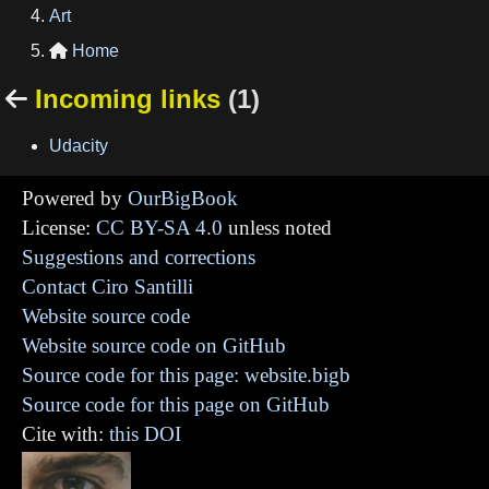
Art
Home

Incoming links
(1)

Udacity
Powered by
OurBigBook
License:
CC BY-SA 4.0
unless noted
Suggestions and corrections
Contact Ciro Santilli
Website source code
Website source code on GitHub
Source code for this page: website.bigb
Source code for this page on GitHub
Cite with:
this DOI