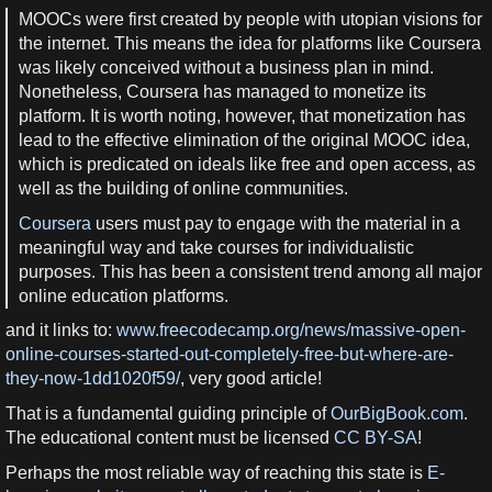
MOOCs were first created by people with utopian visions for
the internet. This means the idea for platforms like Coursera
was likely conceived without a business plan in mind.
Nonetheless, Coursera has managed to monetize its
platform. It is worth noting, however, that monetization has
lead to the effective elimination of the original MOOC idea,
which is predicated on ideals like free and open access, as
well as the building of online communities.
Coursera
users must pay to engage with the material in a
meaningful way and take courses for individualistic
purposes. This has been a consistent trend among all major
online education platforms.
and it links to:
www.freecodecamp.org/news/massive-open-
online-courses-started-out-completely-free-but-where-are-
they-now-1dd1020f59/
, very good article!
That is a fundamental guiding principle of
OurBigBook.com
.
The educational content must be licensed
CC BY-SA
!
Perhaps the most reliable way of reaching this state is
E-