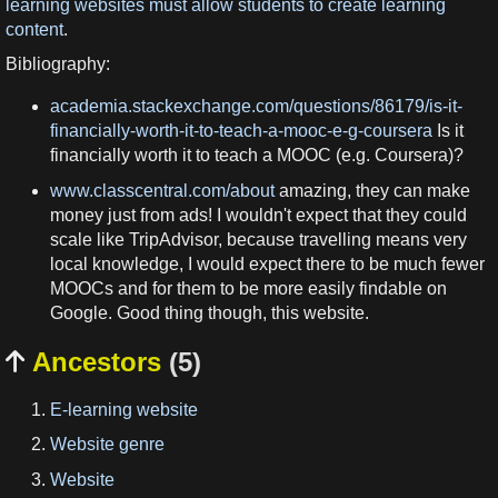
learning websites must allow students to create learning
content
.
Bibliography:
academia.stackexchange.com/questions/86179/is-it-
financially-worth-it-to-teach-a-mooc-e-g-coursera
Is it
financially worth it to teach a MOOC (e.g. Coursera)?
www.classcentral.com/about
amazing, they can make
money just from ads! I wouldn't expect that they could
scale like TripAdvisor, because travelling means very
local knowledge, I would expect there to be much fewer
MOOCs and for them to be more easily findable on
Google. Good thing though, this website.
Ancestors
(5)

E-learning website
Website genre
Website