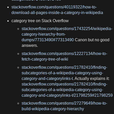
stackoverflow.com/questions/40119322/how-to-
download-all-pages-inside-a-category-in-wikipedia
category tree on Stack Overflow
stackoverflow.com/questions/17432254/wikipedia-
category-hierarchy-from-
dumps/77313490#77313490
Canon but no good
answers.
stackoverflow.com/questions/12227134/how-to-
fetch-category-tree-of-wiki
stackoverflow.com/questions/21782410/finding-
subcategories-of-a-wikipedia-category-using-
category-and-categorylinks-t
. Actually explains it:
stackoverflow.com/questions/21782410/finding-
subcategories-of-a-wikipedia-category-using-
category-and-categorylinks-t/21798259#21798259
stackoverflow.com/questions/27279649/how-to-
build-wikipedia-category-hierarchy