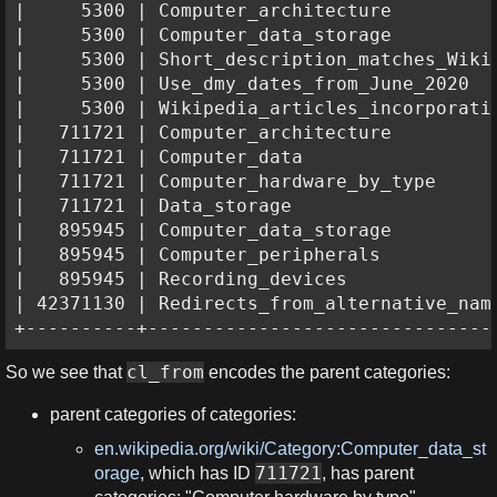
|     5300 | Computer_architecture          
|     5300 | Computer_data_storage          
|     5300 | Short_description_matches_Wikid
|     5300 | Use_dmy_dates_from_June_2020   
|     5300 | Wikipedia_articles_incorporatin
|   711721 | Computer_architecture          
|   711721 | Computer_data                  
|   711721 | Computer_hardware_by_type      
|   711721 | Data_storage                   
|   895945 | Computer_data_storage          
|   895945 | Computer_peripherals           
|   895945 | Recording_devices              
| 42371130 | Redirects_from_alternative_name
+----------+-------------------------------
cl_from
So we see that
encodes the parent categories:
parent categories of categories:
en.wikipedia.org/wiki/Category:Computer_data_st
711721
orage
, which has ID
, has parent