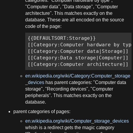
categories: "Computer hardware by type",
"Computer data", "Data storage", "Computer
architecture". This matches exactly on the
database. These are all encoded on the source
code of the page:
{{DEFAULTSORT:Storage}}

[[Category:Computer hardware by type
[[Category:Computer data|Storage]]

[[Category:Data storage|Computer]]

[[Category:Computer architecture]]
en.wikipedia.org/wiki/Category:Computer_storage
_devices
has parent categories: "Computer data
storage", "Recording devices", "Computer
peripherals". This matches exactly on the
database.
parent categories of pages:
en.wikipedia.org/wiki/Computer_storage_devices
whish is a redirect gets the magic category