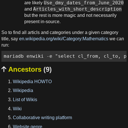
Use_dmy_dates_from_June_2020
are likely
Articles_with_short_description
and
but the rest is more magic and not necessarily
present in-source.
So to find all articls and categories under a given category
title, say
en.wikipedia.org/wiki/Category:Mathematics
we can
run:
mariadb enwiki -e "select cl_from, cl_to, p
Ancestors
(9)

Wikipedia HOWTO
Wikipedia
List of Wikis
Wiki
Collaborative writing platform
Website genre