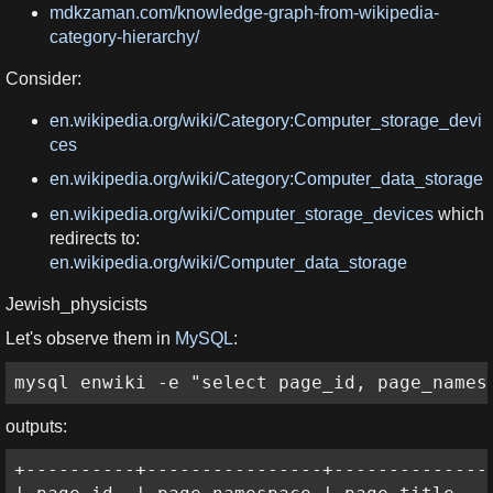
mdkzaman.com/knowledge-graph-from-wikipedia-
category-hierarchy/
Consider:
en.wikipedia.org/wiki/Category:Computer_storage_devi
ces
en.wikipedia.org/wiki/Category:Computer_data_storage
en.wikipedia.org/wiki/Computer_storage_devices
which
redirects to:
en.wikipedia.org/wiki/Computer_data_storage
Jewish_physicists
Let's observe them in
MySQL
:
mysql enwiki -e "select page_id, page_names
outputs:
+----------+----------------+---------------