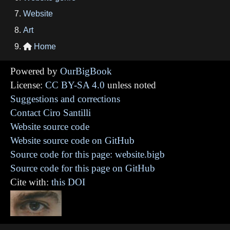
Website
Art
Home

Powered by
OurBigBook
License:
CC BY-SA 4.0
unless noted
Suggestions and corrections
Contact Ciro Santilli
Website source code
Website source code on GitHub
Source code for this page: website.bigb
Source code for this page on GitHub
Cite with:
this DOI