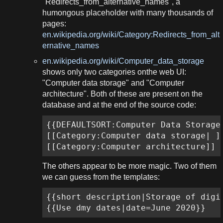
"Redirects_from_alternative_names", a
humongous placeholder with many thousands of
pages:
en.wikipedia.org/wiki/Category:Redirects_from_alt
ernative_names
en.wikipedia.org/wiki/Computer_data_storage
shows only two categories onthe web UI:
"Computer data storage" and "Computer
architecture". Both of these are present on the
database and at the end of the source code:
{{DEFAULTSORT:Computer Data Storage}
[[Category:Computer data storage| ]]
[[Category:Computer architecture]]
The others appear to be more magic. Two of them
we can guess from the templates:
{{short description|Storage of digit
{{Use dmy dates|date=June 2020}}