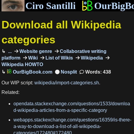
Ciro Santilli
OurBigB
Download all Wikipedia
categories
...
Website genre
Collaborative writing
platform
Wiki
List of Wikis
Wikipedia
Wikipedia HOWTO
OurBigBook.com
Words: 438
Our WIP script:
wikipedia/import-categories.sh
.
Related:
opendata.stackexchange.com/questions/1533/downloa
d-wikipedia-articles-from-a-specific-category
webapps.stackexchange.com/questions/16359/is-there-
a-way-to-download-a-list-of-all-wikipedia-
categories/172480#172480