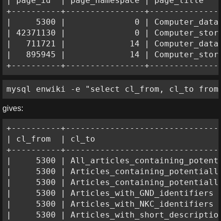
| page_id  | page_namespace | page_title    
+----------+----------------+---------------
|     5300 |              0 | Computer_data_
| 42371130 |              0 | Computer_stora
|   711721 |             14 | Computer_data_
|   895945 |             14 | Computer_stora
+----------+----------------+--------------
mysql enwiki -e "select cl_from, cl_to from
gives:
+----------+--------------------------------
| cl_from  | cl_to                          
+----------+--------------------------------
|     5300 | All_articles_containing_potenti
|     5300 | Articles_containing_potentially
|     5300 | Articles_containing_potentially
|     5300 | Articles_with_GND_identifiers  
|     5300 | Articles_with_NKC_identifiers  
|     5300 | Articles_with_short_description