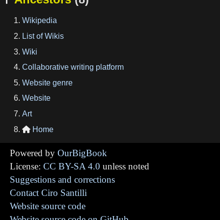
Wikipedia
List of Wikis
Wiki
Collaborative writing platform
Website genre
Website
Art
Home

Powered by
OurBigBook
License:
CC BY-SA 4.0
unless noted
Suggestions and corrections
Contact Ciro Santilli
Website source code
Website source code on GitHub