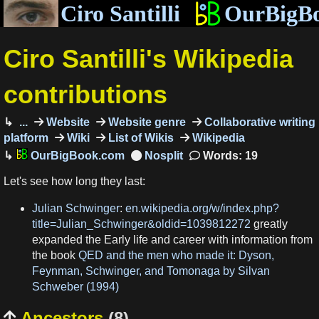
Ciro Santilli
OurBigB
Ciro Santilli's Wikipedia
contributions
...
Website
Website genre
Collaborative writing
platform
Wiki
List of Wikis
Wikipedia
OurBigBook.com
Words: 19
Let's see how long they last:
Julian Schwinger
:
en.wikipedia.org/w/index.php?
title=Julian_Schwinger&oldid=1039812272
greatly
expanded the Early life and career with information from
the book
QED and the men who made it: Dyson,
Feynman, Schwinger, and Tomonaga by Silvan
Schweber (1994)
Ancestors
(8)
