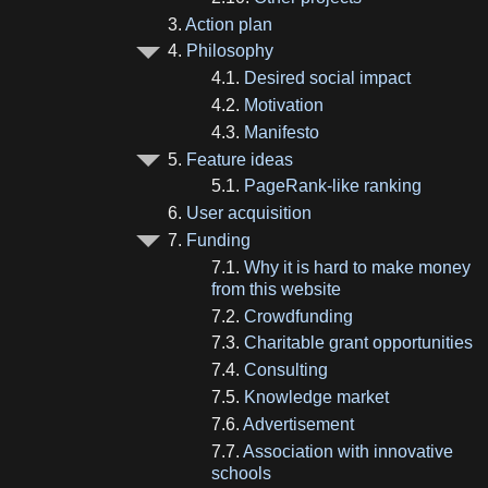
3.
Action plan
4.
Philosophy
4.1.
Desired social impact
4.2.
Motivation
4.3.
Manifesto
5.
Feature ideas
5.1.
PageRank-like ranking
6.
User acquisition
7.
Funding
7.1.
Why it is hard to make money
from this website
7.2.
Crowdfunding
7.3.
Charitable grant opportunities
7.4.
Consulting
7.5.
Knowledge market
7.6.
Advertisement
7.7.
Association with innovative
schools