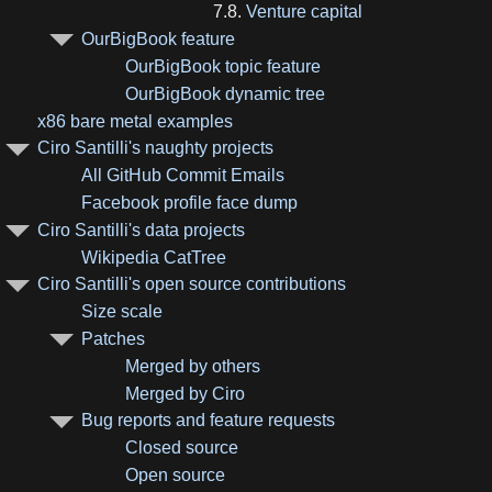
7.8.
Venture capital
OurBigBook feature
OurBigBook topic feature
OurBigBook dynamic tree
x86 bare metal examples
Ciro Santilli's naughty projects
All GitHub Commit Emails
Facebook profile face dump
Ciro Santilli's data projects
Wikipedia CatTree
Ciro Santilli's open source contributions
Size scale
Patches
Merged by others
Merged by Ciro
Bug reports and feature requests
Closed source
Open source