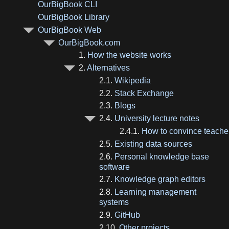
OurBigBook CLI
OurBigBook Library
OurBigBook Web
OurBigBook.com
1.
How the website works
2.
Alternatives
2.1.
Wikipedia
2.2.
Stack Exchange
2.3.
Blogs
2.4.
University lecture notes
2.4.1.
How to convince teache
2.5.
Existing data sources
2.6.
Personal knowledge base
software
2.7.
Knowledge graph editors
2.8.
Learning management
systems
2.9.
GitHub
2.10.
Other projects