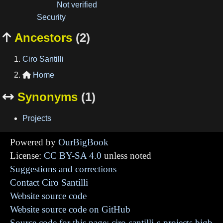
Not verified
Security
Ancestors
(2)

Ciro Santilli
Home

Synonyms
(1)

Projects
Powered by
OurBigBook
License:
CC BY-SA 4.0
unless noted
Suggestions and corrections
Contact Ciro Santilli
Website source code
Website source code on GitHub
Source code for this page: ciro-santilli-s-projects.bigb