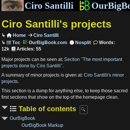
Ciro Santilli
OurBigB
Ciro Santilli's projects
Home
Ciro Santilli

OurBigBook.com
Words:
12k
Articles: 55
Major projects can be seen at:
Section "The most important
projects done by Ciro Santilli"
.
A summary of minor projects is given at:
Ciro Santilli's minor
projects
.
This section is a dump for anything else, to keep those sacred
first sections that show on the top of the homepage clean.
Table of contents
OurBigBook
OurBigBook Markup