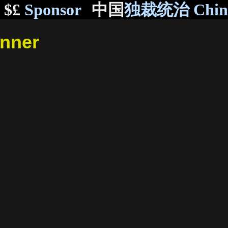
$£
Sponsor
中国
独裁统治 Chi
inner