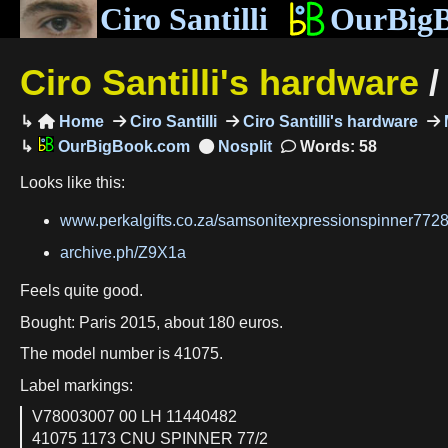
Ciro Santilli
OurBig
Ciro Santilli's hardware
Home
Ciro Santilli
Ciro Santilli's hardware
M

OurBigBook.com
Words: 58
Looks like this:
www.perkalgifts.co.za/samsonitexpressionspinner77
archive.ph/Z9X1a
Feels quite good.
Bought: Paris 2015, about 180 euros.
The model number is 41075.
Label markings:
V78003007 00 LH 11440482
41075 1173 CNU SPINNER 77/2