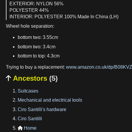
EXTERIOR: NYLON 56%
POLYESTER 44%
INTERIOR: POLYESTER 100% Made In China (LH)
Wheel hole separation:
bottom two: 3.55cm
bottom two: 3.4cm
bottom to top: 4.3cm
Trying to buy a replacement:
www.amazon.co.uk/dp/B08K
Ancestors
(5)

Suitcases
Mechanical and electrical tools
Ciro Santilli's hardware
Ciro Santilli
Home
