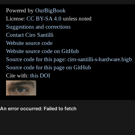
Powered by
OurBigBook
License:
CC BY-SA 4.0
unless noted
Suggestions and corrections
Contact Ciro Santilli
Website source code
Website source code on GitHub
Source code for this page: ciro-santilli-s-hardware.bigb
Source code for this page on GitHub
Cite with:
this DOI