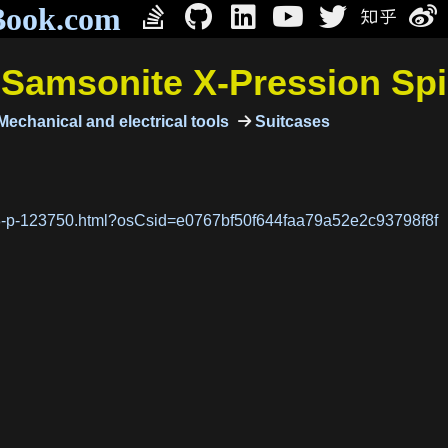
Book.com
/
Samsonite X-Pression Sp
echanical and electrical tools
Suitcases
28-p-123750.html?osCsid=e0767bf50f644faa79a52e2c93798f8f