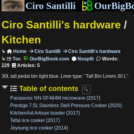
Ciro Santilli
OurBigB
Ciro Santilli's hardware
/
Kitchen
Home
Ciro Santilli
Ciro Santilli's hardware

OurBigBook.com
Words:
229
Articles: 5
30L tall pedal bin light blue. Liner type: "Tall Bin Liners 30 L".
Table of contents
Panasonic NN-SF464M microwave (2017)
Prestige 7.5L Stainless Stell Pressure Cooker (2020)
KitchenAid Artisan toaster (2017)
Tefal rice cooker (2017)
Joyoung rice cooker (2014)