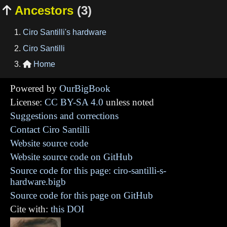
Ancestors
(3)

Ciro Santilli's hardware
Ciro Santilli
Home

Powered by
OurBigBook
License:
CC BY-SA 4.0
unless noted
Suggestions and corrections
Contact Ciro Santilli
Website source code
Website source code on GitHub
Source code for this page: ciro-santilli-s-
hardware.bigb
Source code for this page on GitHub
Cite with:
this DOI