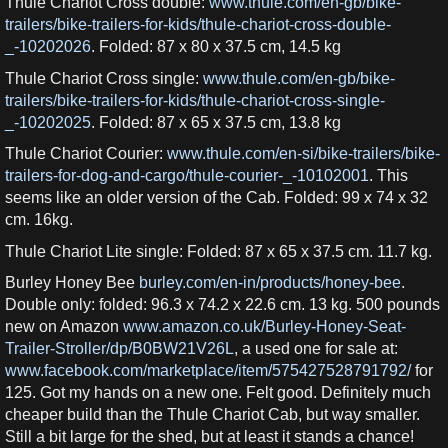
Thule Chariot Cross double:
www.thule.com/en-gb/bike-
trailers/bike-trailers-for-kids/thule-chariot-cross-double-
_-10202026
. Folded: 87 x 80 x 37.5 cm, 14.5 kg
Thule Chariot Cross single:
www.thule.com/en-gb/bike-
trailers/bike-trailers-for-kids/thule-chariot-cross-single-
_-10202025
. Folded: 87 x 65 x 37.5 cm, 13.8 kg
Thule Chariot Courier:
www.thule.com/en-si/bike-trailers/bike-
trailers-for-dog-and-cargo/thule-courier-_-10102001
. This
seems like an older version of the Cab. Folded: 99 x 74 x 32
cm. 16kg.
Thule Chariot Lite single: Folded: 87 x 65 x 37.5 cm. 11.7 kg.
Burley Honey Bee
burley.com/en-in/products/honey-bee
.
Double only: folded: 96.3 x 74.2 x 22.6 cm. 13 kg. 500 pounds
new on Amazon
www.amazon.co.uk/Burley-Honey-Seat-
Trailer-Stroller/dp/B0BW21V26L
, a used one for sale at:
www.facebook.com/marketplace/item/575427528791792/
for
125. Got my hands on a new one. Felt good. Definitely much
cheaper build than the Thule Chariot Cab, but way smaller.
Still a bit large for the shed, but at least it stands a chance!