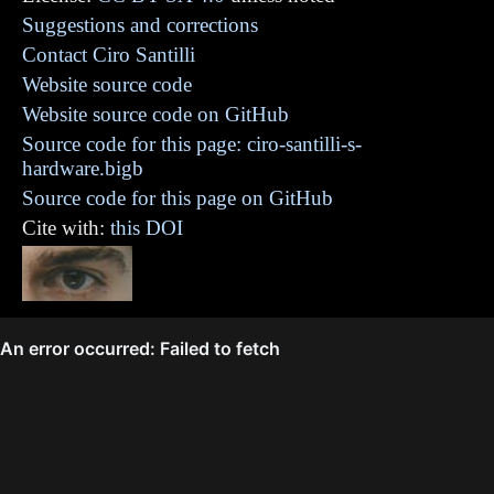
Suggestions and corrections
Contact Ciro Santilli
Website source code
Website source code on GitHub
Source code for this page: ciro-santilli-s-
hardware.bigb
Source code for this page on GitHub
Cite with:
this DOI