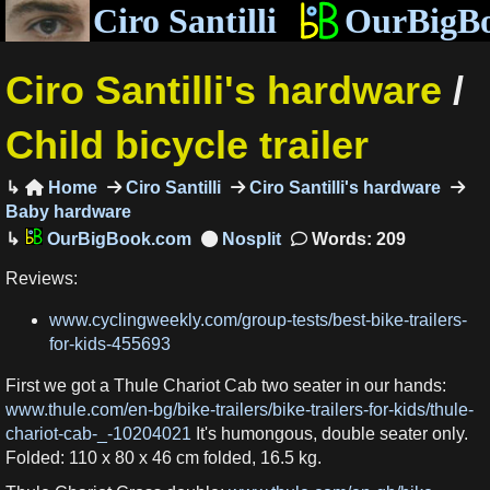
Ciro Santilli
OurBigB
Ciro Santilli's hardware
/
Child bicycle trailer
Home
Ciro Santilli
Ciro Santilli's hardware

Baby hardware
OurBigBook.com
Words: 209
Reviews:
www.cyclingweekly.com/group-tests/best-bike-trailers-
for-kids-455693
First we got a Thule Chariot Cab two seater in our hands:
www.thule.com/en-bg/bike-trailers/bike-trailers-for-kids/thule-
chariot-cab-_-10204021
It's humongous, double seater only.
Folded: 110 x 80 x 46 cm folded, 16.5 kg.