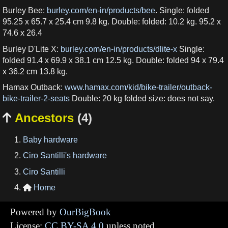
Burley Bee:
burley.com/en-in/products/bee
. Single: folded
95.25 x 65.7 x 25.4 cm 9.8 kg. Double: folded: 10.2 kg. 95.2 x
74.6 x 26.4
Burley D'Lite X:
burley.com/en-in/products/dlite-x
Single:
folded 91.4 x 69.9 x 38.1 cm 12.5 kg. Double: folded 94 x 79.4
x 36.2 cm 13.8 kg.
Hamax Outback:
www.hamax.com/kid/bike-trailer/outback-
bike-trailer-2-seats
Double: 20 kg folded size: does not say.
Ancestors
(4)

Baby hardware
Ciro Santilli's hardware
Ciro Santilli
Home

Powered by
OurBigBook
License:
CC BY-SA 4.0
unless noted