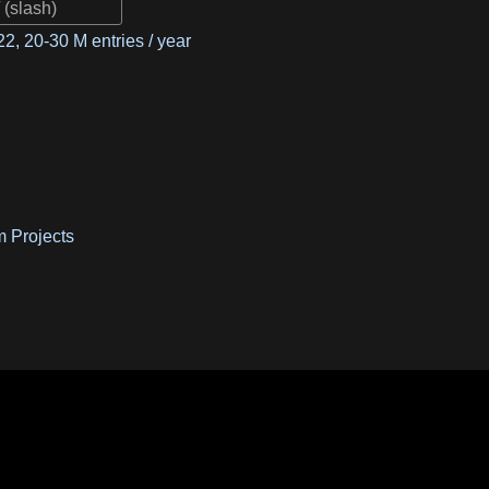
2, 20-30 M entries / year
m Projects