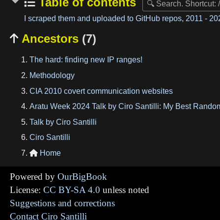
Table of contents
I scraped them and uploaded to GitHub repos, 2011 - 202
Ancestors
(7)

The hard: finding new IP ranges!
Methodology
CIA 2010 covert communication websites
Aratu Week 2024 Talk by Ciro Santilli: My Best Rando
Talk by Ciro Santilli
Ciro Santilli
Home

Powered by
OurBigBook
License:
CC BY-SA 4.0
unless noted
Suggestions and corrections
Contact Ciro Santilli