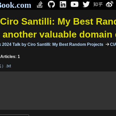
Book.com
Ciro Santilli: My Best Ra
: another valuable domain
2024 Talk by Ciro Santilli: My Best Random Projects
CIA
Articles: 1
）.txt