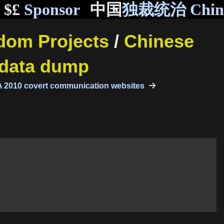
$£
Sponsor
中国
独裁统治 Chi
ndom Projects
/
Chinese
 data dump
 2010 covert communication websites