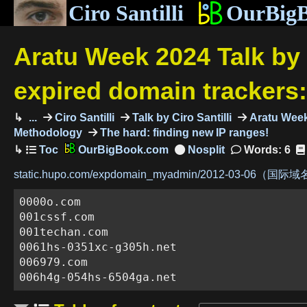
Ciro Santilli
OurBig
Aratu Week 2024 Talk by 
expired domain trackers
...
Ciro Santilli
Talk by Ciro Santilli
Aratu Week 
Methodology
The hard: finding new IP ranges!
OurBigBook.com
Words: 6
static.hupo.com/expdomain_myadmin/2012-03-06（国际域名
0000o.com

001cssf.com

001techan.com

0061hs-0351xc-g305h.net

006979.com

006h4g-054hs-6504ga.net