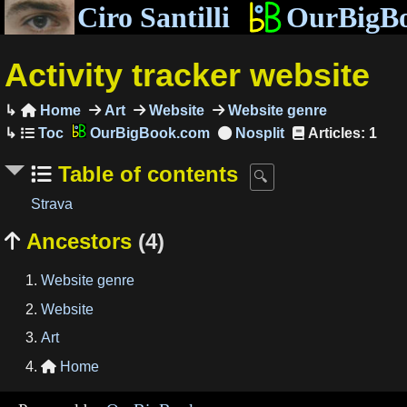
Ciro Santilli
OurBigB
Activity tracker website
Home
Art
Website
Website genre

OurBigBook.com
Articles: 1
Table of contents
Strava
Ancestors
(4)

Website genre
Website
Art
Home
