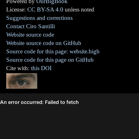
Powered by
OurBigBook
License:
CC BY-SA 4.0
unless noted
Suggestions and corrections
Contact Ciro Santilli
Website source code
Website source code on GitHub
Source code for this page: website.bigb
Source code for this page on GitHub
Cite with:
this DOI