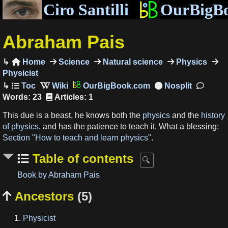
Ciro Santilli
OurBigB
Abraham Pais
Home
Science
Natural science
Physics

Physicist
OurBigBook.com
Words: 23
Articles: 1
This due is a beast, he knows both the
physics
and the
history
of physics
, and has the patience to teach it. What a blessing:
Section "How to teach and learn physics"
.
Table of contents
Book by Abraham Pais
Ancestors
(5)

Physicist