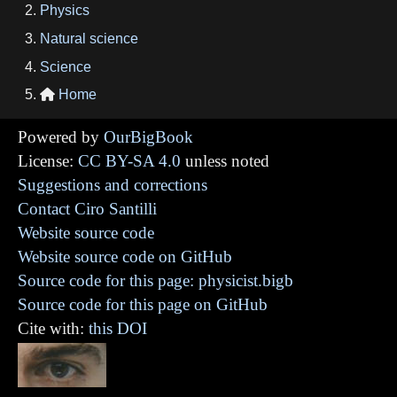
Physics
Natural science
Science
Home

Powered by
OurBigBook
License:
CC BY-SA 4.0
unless noted
Suggestions and corrections
Contact Ciro Santilli
Website source code
Website source code on GitHub
Source code for this page: physicist.bigb
Source code for this page on GitHub
Cite with:
this DOI