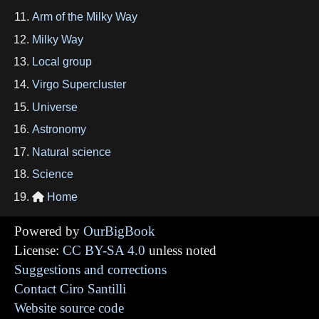
Arm of the Milky Way
Milky Way
Local group
Virgo Supercluster
Universe
Astronomy
Natural science
Science
Home

Powered by
OurBigBook
License:
CC BY-SA 4.0
unless noted
Suggestions and corrections
Contact Ciro Santilli
Website source code