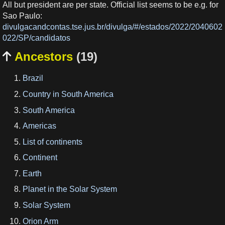
All but president are per state. Official list seems to be e.g. for
Sao Paulo:
divulgacandcontas.tse.jus.br/divulga/#/estados/2022/2040602
022/SP/candidatos
Ancestors
(19)

Brazil
Country in South America
South America
Americas
List of continents
Continent
Earth
Planet in the Solar System
Solar System
Orion Arm