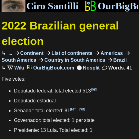
Ciro Santilli
OurBigB
2022 Brazilian general
election
...
Continent
List of continents
Americas
South America
Country in South America
Brazil
OurBigBook.com
Words: 41
Five votes:
[ref]
Deputado federal: total elected 513
Deputado estadual
[ref]
[ref]
Senador: total elected: 81
,
Governador: total elected: 1 per state
Presidente: 13 Lula. Total elected: 1