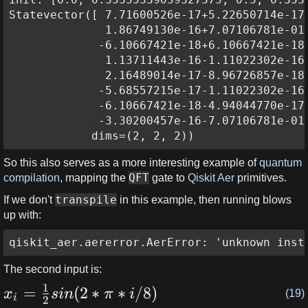
Statevector([ 7.71600526e-17+5.22650714e-17j
              1.86749130e-16+7.07106781e-01j
             -6.10667421e-18+6.10667421e-18j
              1.13711443e-16-1.11022302e-16j
              2.16489014e-17-8.96726857e-18j
             -5.68557215e-17-1.11022302e-16j
             -6.10667421e-18-4.94044770e-17j
             -3.30200457e-16-7.07106781e-01j
            dims=(2, 2, 2))
So this also serves as a more interesting example of
quantum
QFT
compilation
, mapping the
gate to
Qiskit Aer
primitives.
transpile
If we don't
in this example, then running blows
up with:
qiskit_aer.aererror.AerError: 'unknown inst
The second input is:
1
=
(
2
∗
∗
/8
)
x
s
in
π
i
(19)
i
2