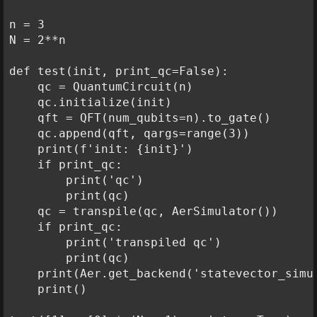
n = 3

N = 2**n

def test(init, print_qc=False):

    qc = QuantumCircuit(n)

    qc.initialize(init)

    qft = QFT(num_qubits=n).to_gate()

    qc.append(qft, qargs=range(3))

    print(f'init: {init}')

    if print_qc:

        print('qc')

        print(qc)

    qc = transpile(qc, AerSimulator())

    if print_qc:

        print('transpiled qc')

        print(qc)

    print(Aer.get_backend('statevector_simu
    print()
