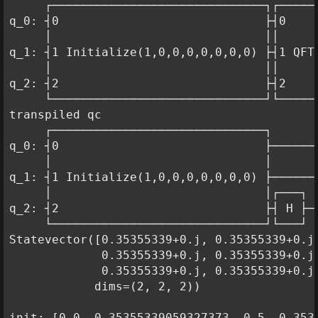
     ┌──────────────────────────────┐┌──────
q_0: ┤0                             ├┤0     
     │                              ││      
q_1: ┤1 Initialize(1,0,0,0,0,0,0,0) ├┤1 QFT 
     │                              ││      
q_2: ┤2                             ├┤2     
     └──────────────────────────────┘└──────
transpiled qc

     ┌──────────────────────────────┐       
q_0: ┤0                             ├───────
     │                              │       
q_1: ┤1 Initialize(1,0,0,0,0,0,0,0) ├──────■
     │                              │┌───┐ │
q_2: ┤2                             ├┤ H ├─■
     └──────────────────────────────┘└───┘

Statevector([0.35355339+0.j, 0.35355339+0.j,
             0.35355339+0.j, 0.35355339+0.j,
             0.35355339+0.j, 0.35355339+0.j]
            dims=(2, 2, 2))

init: [0.0, 0.35355339059327373, 0.5, 0.353