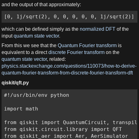
and the output of that approximately:
[0, 1j/sqrt(2), 0, 0, 0, 0, 0, 1j/sqrt(2)]
which can be defined simply as the
normalized DFT
of the
input
quantum state vector
.
From this we see that the
Quantum Fourier transform
is
equivalent to a direct
discrete Fourier transform
on the
quantum state vector
, related:
physics.stackexchange.com/questions/110073/how-to-derive-
quantum-fourier-transform-from-discrete-fourier-transform-dft
qiskit/qft.py
#!/usr/bin/env python

import math

from qiskit import QuantumCircuit, transpile
from qiskit.circuit.library import QFT

from qiskit_aer import Aer, AerSimulator
