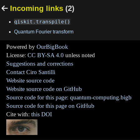
Incoming links
(2)

qiskit.transpile()
Quantum Fourier transform
Powered by
OurBigBook
License:
CC BY-SA 4.0
unless noted
Suggestions and corrections
Contact Ciro Santilli
Website source code
Website source code on GitHub
Source code for this page: quantum-computing.bigb
Source code for this page on GitHub
Cite with:
this DOI