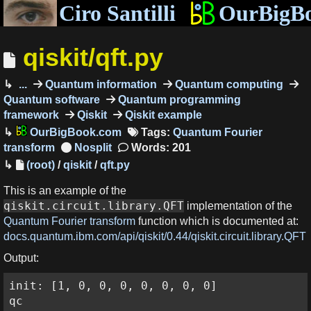
Ciro Santilli
OurBigB
qiskit/qft.py
...
Quantum information
Quantum computing
Quantum software
Quantum programming
framework
Qiskit
Qiskit example
OurBigBook.com
Tags:
Quantum Fourier
transform
Words: 201
(root)
/
qiskit
/
qft.py
This is an example of the
qiskit.circuit.library.QFT
implementation of the
Quantum Fourier transform
function which is documented at:
docs.quantum.ibm.com/api/qiskit/0.44/qiskit.circuit.library.QFT
Output:
init: [1, 0, 0, 0, 0, 0, 0, 0]

qc
