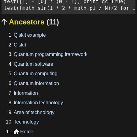
test([1] + [0] * (N - 1), print_qc=True)

Ancestors
(11)

Qiskit example
Qiskit
Quantum programming framework
Quantum software
Quantum computing
Quantum information
Information
Information technology
Area of technology
Technology
Home
