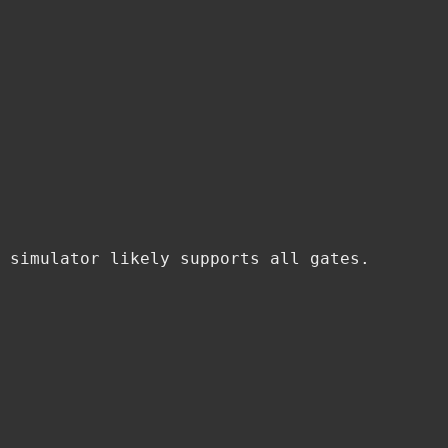
 simulator likely supports all gates.
