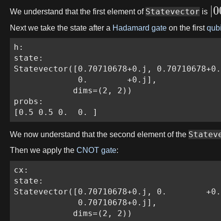
∣
0
Statevector
We understand that the first element of
is
Next we take the state after a
Hadamard gate
on the first
qubi
h:

state:

Statevector([0.70710678+0.j, 0.70710678+0.
             0.        +0.j],

            dims=(2, 2))

probs:

[0.5 0.5 0.  0. ]
Statev
We now understand that the second element of the
Then we apply the
CNOT gate
:
cx:

state:

Statevector([0.70710678+0.j, 0.        +0.
             0.70710678+0.j],

            dims=(2, 2))
