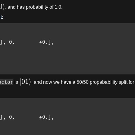
0
⟩
, and has probability of 1.0.
t
:
j, 0.        +0.j,

∣
01
⟩
ector
is
, and now we have a 50/50 propabability split for th
j, 0.        +0.j,
