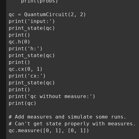
    print(probs)

qc = QuantumCircuit(2, 2)

print('input:')

print_state(qc)

print()

qc.h(0)

print('h:')

print_state(qc)

print()

qc.cx(0, 1)

print('cx:')

print_state(qc)

print()

print('qc without measure:')

print(qc)

# Add measures and simulate some runs.

# Can't get state properly with measures.

qc.measure([0, 1], [0, 1])
