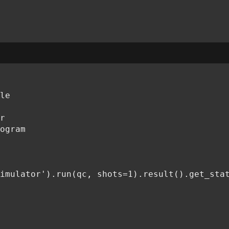
le

r

ogram

imulator').run(qc, shots=1).result().get_stat