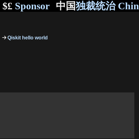
$£
Sponsor
中国
独裁统治 Chi
Qiskit hello world