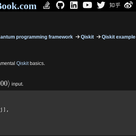
Book.com
antum programming framework
Qiskit
Qiskit example
damental
Qiskit
basics.
∣
00
⟩
input.
j],
