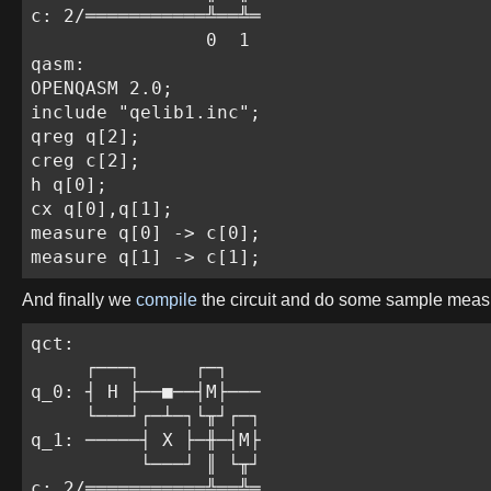
c: 2/═══════════╩══╩═

                0  1

qasm:

OPENQASM 2.0;

include "qelib1.inc";

qreg q[2];

creg c[2];

h q[0];

cx q[0],q[1];

measure q[0] -> c[0];

measure q[1] -> c[1];
And finally we
compile
the circuit and do some sample mea
qct:

     ┌───┐     ┌─┐

q_0: ┤ H ├──■──┤M├───

     └───┘┌─┴─┐└╥┘┌─┐

q_1: ─────┤ X ├─╫─┤M├

          └───┘ ║ └╥┘

c: 2/═══════════╩══╩═
