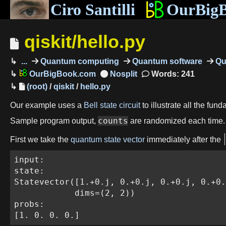
Ciro Santilli
OurBig
qiskit/hello.py
...
Quantum computing
Quantum software
Qu
OurBigBook.com
Words: 241
(root)
/
qiskit
/
hello.py
Our example uses a
Bell state circuit
to illustrate all the fun
counts
Sample program output,
are randomized each time.
First we take the
quantum state vector
immediately after the
input:

state:

Statevector([1.+0.j, 0.+0.j, 0.+0.j, 0.+0.
            dims=(2, 2))

probs:

[1. 0. 0. 0.]