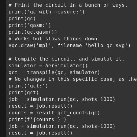
# Print the circuit in a bunch of ways.

print('qc with measure:')

print(qc)

print('qasm:')

print(qc.qasm())

# Works but slows things down.

#qc.draw('mpl', filename='hello_qc.svg')

# Compile the circuit, and simulat it.

simulator = AerSimulator()

qct = transpile(qc, simulator)

# No changes in this specific case, as the
print('qct:')

print(qct)

job = simulator.run(qc, shots=1000)

result = job.result()

counts = result.get_counts(qc)

print(f'{counts=}')

job = simulator.run(qc, shots=1000)

result = job.result()
