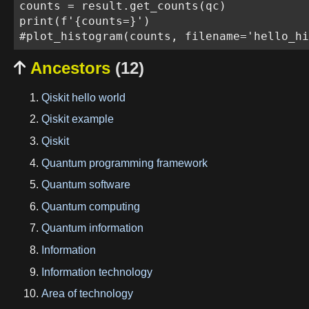
counts = result.get_counts(qc)

print(f'{counts=}')

Ancestors
(12)

Qiskit hello world
Qiskit example
Qiskit
Quantum programming framework
Quantum software
Quantum computing
Quantum information
Information
Information technology
Area of technology