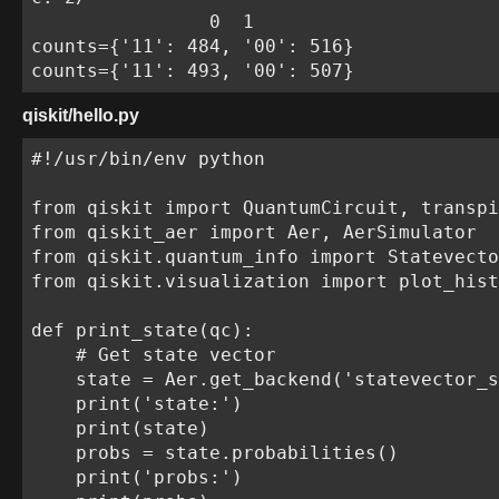
                0  1

counts={'11': 484, '00': 516}

counts={'11': 493, '00': 507}
qiskit/hello.py
#!/usr/bin/env python

from qiskit import QuantumCircuit, transpi
from qiskit_aer import Aer, AerSimulator

from qiskit.quantum_info import Statevecto
from qiskit.visualization import plot_hist
def print_state(qc):

    # Get state vector

    state = Aer.get_backend('statevector_s
    print('state:')

    print(state)

    probs = state.probabilities()

    print('probs:')
