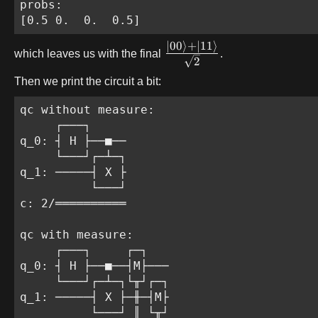
probs:

[0.5 0.  0.  0.5]
∣
00
⟩
+
∣
11
⟩
which leaves us with the final
.
2
Then we print the circuit a bit:
qc without measure:

     ┌───┐

q_0: ┤ H ├──■──

     └───┘┌─┴─┐

q_1: ─────┤ X ├

          └───┘

c: 2/══════════

qc with measure:

     ┌───┐     ┌─┐

q_0: ┤ H ├──■──┤M├───

     └───┘┌─┴─┐└╥┘┌─┐

q_1: ─────┤ X ├─╫─┤M├

          └───┘ ║ └╥┘
