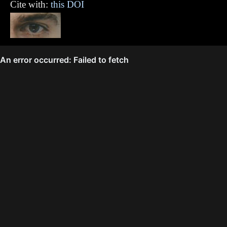
Cite with:
this DOI