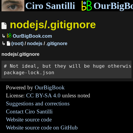
Ciro Santilli
OurBigB
nodejs/.gitignore
OurBigBook.com
(root)
/
nodejs
/
.gitignore
nodejs/.gitignore
# Not ideal, but they will be huge otherwise
Powered by
OurBigBook
License:
CC BY-SA 4.0
unless noted
Suggestions and corrections
Contact Ciro Santilli
Website source code
Website source code on GitHub