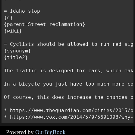
= Idaho stop

{c}

{parent=Street reclamation}

{wiki}

= Cyclists should be allowed to run red sign
{synonym}

{title2}

The traffic is designed for cars, which mak
In a bicycle you just have too much more co
Of course, this does increase the chances o
* https://www.theguardian.com/cities/2015/o
Powered by
OurBigBook