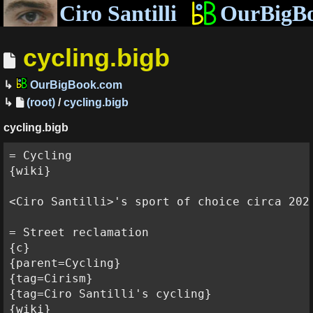
Ciro Santilli
OurBigB
cycling.bigb
OurBigBook.com
(root)
/
cycling.bigb
cycling.bigb
= Cycling

{wiki}

<Ciro Santilli>'s sport of choice circa 2020
= Street reclamation

{c}

{parent=Cycling}

{tag=Cirism}

{tag=Ciro Santilli's cycling}

{wiki}
