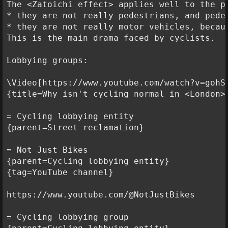
The <Zatoichi effect> applies well to the pr
* they are not really pedestrians, and pede
* they are not really motor vehicles, becau
This is the main drama faced by cyclists.

Lobbying groups:

\Video[https://www.youtube.com/watch?v=gohSe
{title=Why isn't cycling normal in <London>?
= Cycling lobbying entity

{parent=Street reclamation}

= Not Just Bikes

{parent=Cycling lobbying entity}

{tag=YouTube channel}

https://www.youtube.com/@NotJustBikes

= Cycling lobbying group
