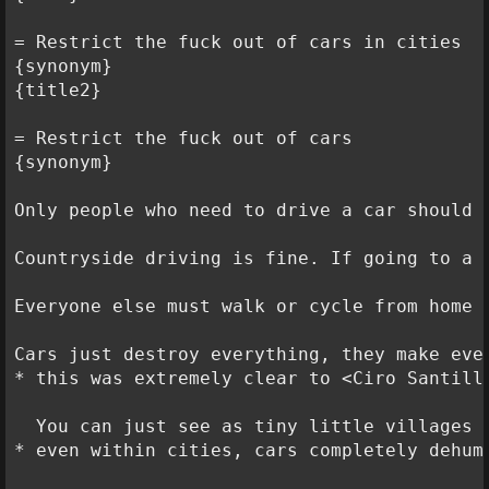
= Restrict the fuck out of cars in cities

{synonym}

{title2}

= Restrict the fuck out of cars

{synonym}

Only people who need to drive a car should 
Countryside driving is fine. If going to a 
Everyone else must walk or cycle from home t
Cars just destroy everything, they make ever
* this was extremely clear to <Ciro Santill
  You can just see as tiny little villages 
* even within cities, cars completely dehum