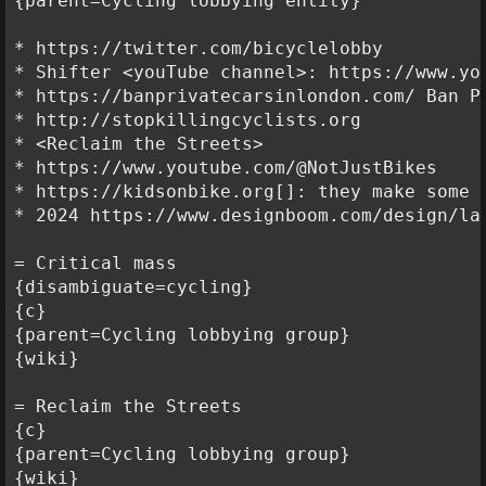
{parent=Cycling lobbying entity}

* https://twitter.com/bicyclelobby

* Shifter <youTube channel>: https://www.yo
* https://banprivatecarsinlondon.com/ Ban Pr
* http://stopkillingcyclists.org

* <Reclaim the Streets>

* https://www.youtube.com/@NotJustBikes

* https://kidsonbike.org[]: they make some 
* 2024 https://www.designboom.com/design/la
= Critical mass

{disambiguate=cycling}

{c}

{parent=Cycling lobbying group}

{wiki}

= Reclaim the Streets

{c}

{parent=Cycling lobbying group}

{wiki}
