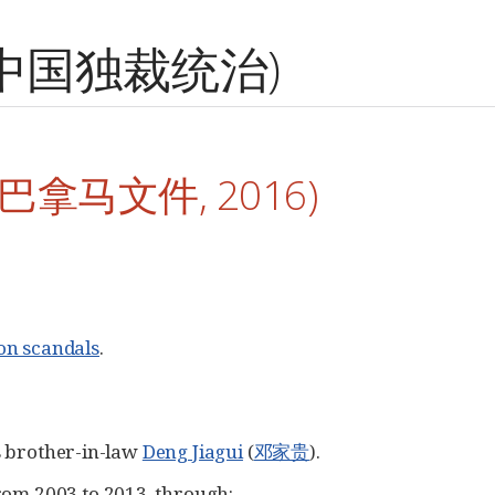
ip (中国独裁统治)
s (巴拿马文件, 2016)
on scandals
.
 brother-in-law
Deng Jiagui
(
邓家贵
).
from 2003 to 2013, through: