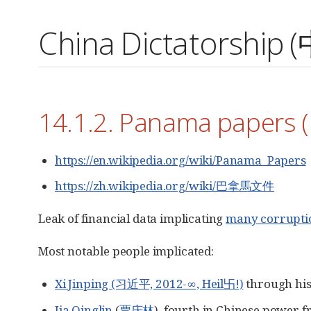
China Dictatorsh
14.1.2. Panama paper
https://en.wikipedia.org/wiki/Panama_Papers
https://zh.wikipedia.org/wiki/巴拿馬文件
Leak of financial data implicating
many corrupti
Most notable people implicated:
Xi Jinping (习近平, 2012-∞, Heil卐!)
through his
Jia Qinglin
(
贾庆林
), fourth in Chinese power 