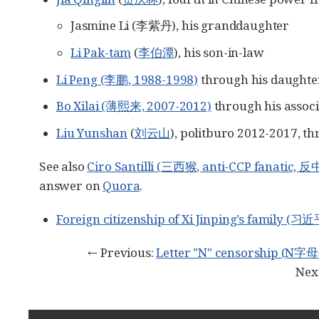
Jasmine Li (李紫丹), his granddaughter
Li Pak-tam
(
李伯潭
), his son-in-law
Li Peng (李鹏, 1988-1998)
through his daught
Bo Xilai (薄熙来, 2007-2012)
through his assoc
Liu Yunshan
(
刘云山
), politburo 2012-2017, th
See also
Ciro Santilli (三西猴, anti-CCP fanatic
answer on
Quora
.
Foreign citizenship of Xi Jinping’s famil
← Previous:
Letter "N" censorship (N
Nex