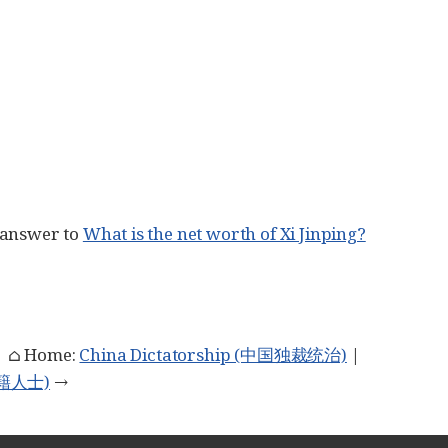
 answer to
What is the net worth of Xi Jinping?
| ⌂ Home:
China Dictatorship (中国独裁统治)
|
族外籍人士)
→