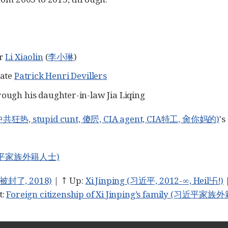
er
Li Xiaolin
(
李小琳
)
iate
Patrick Henri Devillers
rough his daughter-in-law Jia Liqing
, 反中共狂热, stupid cunt, 傻屄, CIA agent, CIA特工, 肏你妈的)
's
y (习近平家族外籍人士)
字母被封了, 2018)
| ↑ Up:
Xi Jinping (习近平, 2012-∞, Heil卐!)
t:
Foreign citizenship of Xi Jinping’s family (习近平家